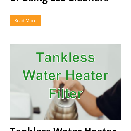
Read More
Tankless Water Heater