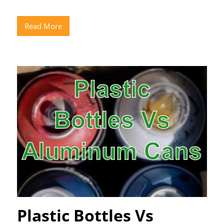
Read More
Plastic Bottles Vs