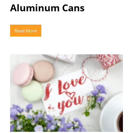
Aluminum Cans
Read More