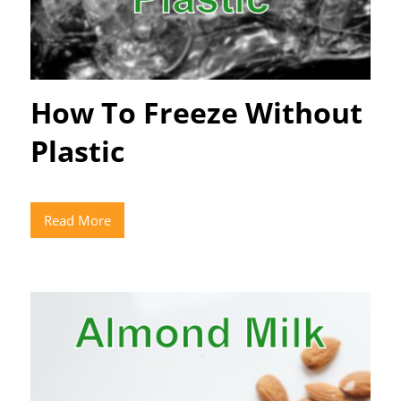
How To Freeze Without
Plastic
Read More