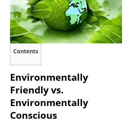
Contents
Environmentally
Friendly vs.
Environmentally
Conscious