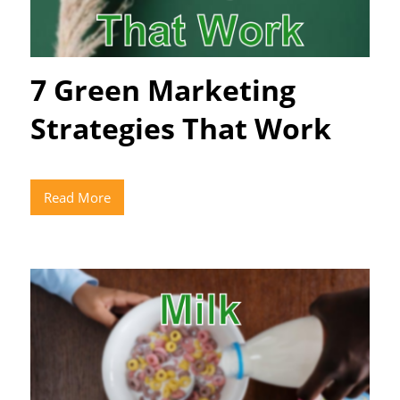
7 Green Marketing
Strategies That Work
Read More