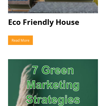
Eco Friendly House
Read More