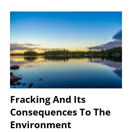
Fracking And Its
Consequences To The
Environment