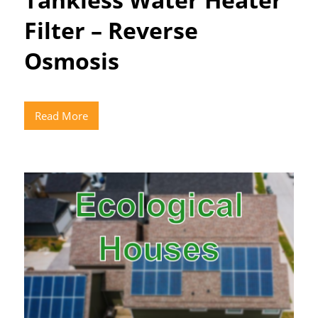
Filter – Reverse
Osmosis
Read More