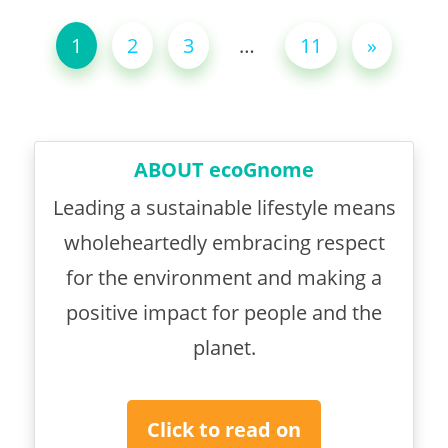
1
2
3
…
11
»
ABOUT ecoGnome
Leading a sustainable lifestyle means
wholeheartedly embracing respect
for the environment and making a
positive impact for people and the
planet.
Click to read on