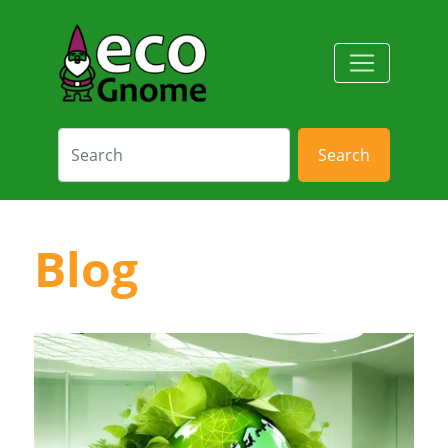
Search
Blog