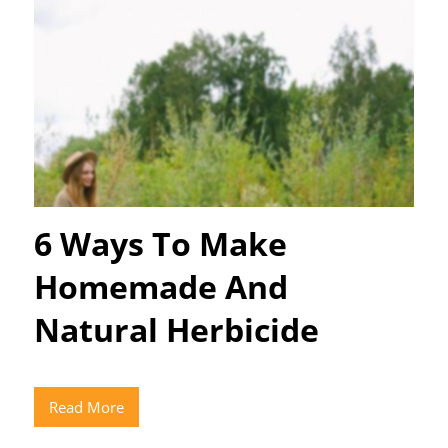
6 Ways To Make
Homemade And
Natural Herbicide
Read More