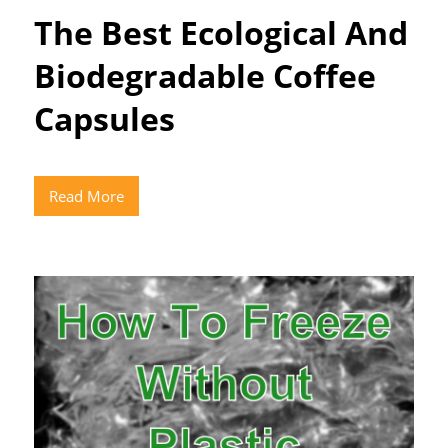
The Best Ecological And
Biodegradable Coffee
Capsules
Read More