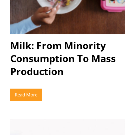
Milk: From Minority
Consumption To Mass
Production
Read More