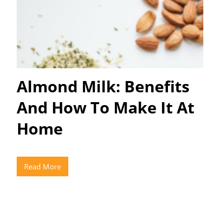
Almond Milk: Benefits
And How To Make It At
Home
Read More