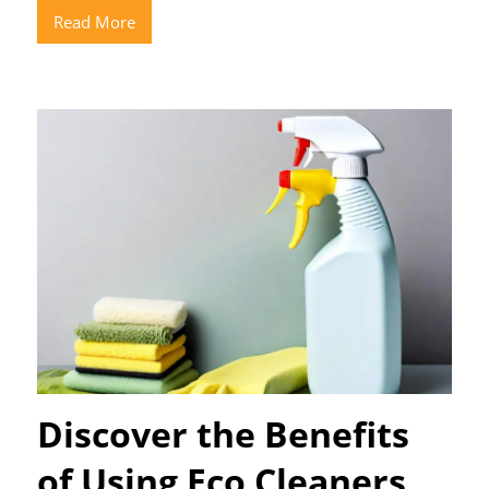
Read More
Discover the Benefits
of Using Eco Cleaners