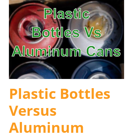
Plastic Bottles
Versus
Aluminum