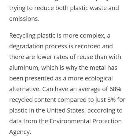
trying to reduce both plastic waste and
emissions.
Recycling plastic is more complex, a
degradation process is recorded and
there are lower rates of reuse than with
aluminum, which is why the metal has
been presented as a more ecological
alternative. Can have an average of 68%
recycled content compared to just 3% for
plastic in the United States, according to
data from the Environmental Protection
Agency.