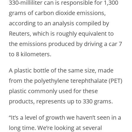
330-milliliter can is responsible for 1,300
grams of carbon dioxide emissions,
according to an analysis compiled by
Reuters, which is roughly equivalent to
the emissions produced by driving a car 7
to 8 kilometers.
A plastic bottle of the same size, made
from the polyethylene terephthalate (PET)
plastic commonly used for these
products, represents up to 330 grams.
“It’s a level of growth we haven’t seen in a
long time. We’re looking at several