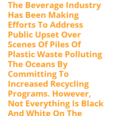
The Beverage Industry
Has Been Making
Efforts To Address
Public Upset Over
Scenes Of Piles Of
Plastic Waste Polluting
The Oceans By
Committing To
Increased Recycling
Programs. However,
Not Everything Is Black
And White On The