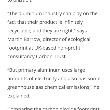
“The aluminum industry can play on the
fact that their product is infinitely
recyclable, and they are right,” says
Martin Barrow, director of ecological
footprint at UK-based non-profit
consultancy Carbon Trust.
“But primary aluminum uses large
amounts of electricity and also has some
greenhouse gas chemical emissions,” he
explained.
Comparing the carbon dioxide footprints