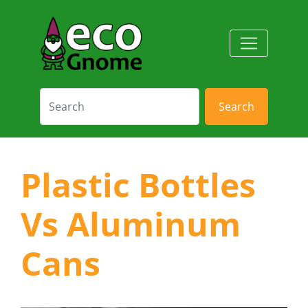
Search
Plastic Bottles
Vs Aluminum
Cans