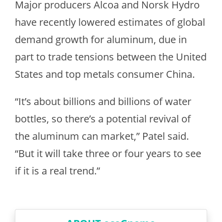
Major producers Alcoa and Norsk Hydro
have recently lowered estimates of global
demand growth for aluminum, due in
part to trade tensions between the United
States and top metals consumer China.
“It’s about billions and billions of water
bottles, so there’s a potential revival of
the aluminum can market,” Patel said.
“But it will take three or four years to see
if it is a real trend.”