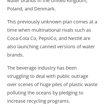
water brands in the United Kingdom,
Poland, and Denmark.
This previously unknown plan comes at a
time when multinational rivals such as
Coca-Cola Co, PepsiCo, and Nestlé are
also launching canned versions of water
brands.
The beverage industry has been
struggling to deal with public outrage
over scenes of huge piles of plastic waste
polluting the oceans by pledging to
increase recycling programs.