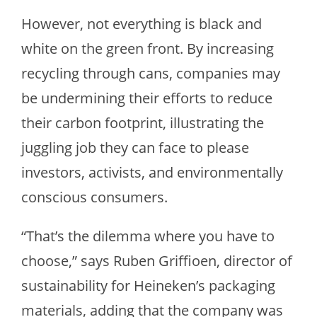
However, not everything is black and
white on the green front. By increasing
recycling through cans, companies may
be undermining their efforts to reduce
their carbon footprint, illustrating the
juggling job they can face to please
investors, activists, and environmentally
conscious consumers.
“That’s the dilemma where you have to
choose,” says Ruben Griffioen, director of
sustainability for Heineken’s packaging
materials, adding that the company was