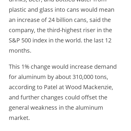
plastic and glass into cans would mean
an increase of 24 billion cans, said the
company, the third-highest riser in the
S&P 500 index in the world. the last 12
months.
This 1% change would increase demand
for aluminum by about 310,000 tons,
according to Patel at Wood Mackenzie,
and further changes could offset the
general weakness in the aluminum
market.