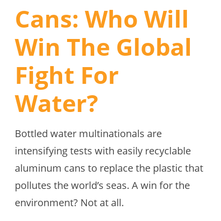
Cans: Who Will
Win The Global
Fight For
Water?
Bottled water multinationals are
intensifying tests with easily recyclable
aluminum cans to replace the plastic that
pollutes the world’s seas. A win for the
environment? Not at all.