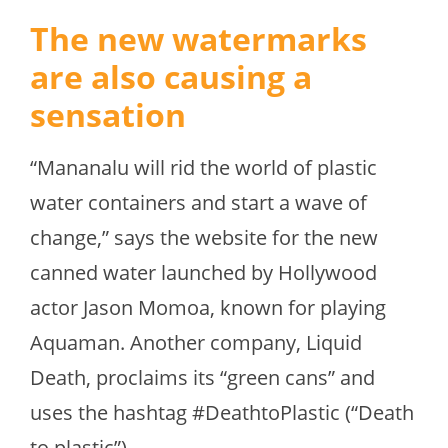
The new watermarks
are also causing a
sensation
“Mananalu will rid the world of plastic
water containers and start a wave of
change,” says the website for the new
canned water launched by Hollywood
actor Jason Momoa, known for playing
Aquaman. Another company, Liquid
Death, proclaims its “green cans” and
uses the hashtag #DeathtoPlastic (“Death
to plastic”).