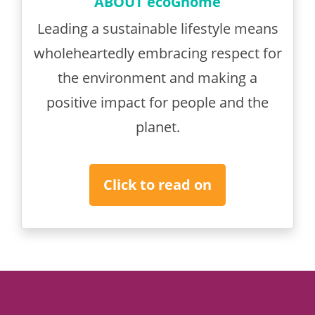
ABOUT ecoGnome
Leading a sustainable lifestyle means
wholeheartedly embracing respect for
the environment and making a
positive impact for people and the
planet.
Click to read on