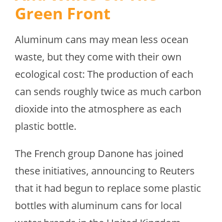
Green Front
Aluminum cans may mean less ocean
waste, but they come with their own
ecological cost: The production of each
can sends roughly twice as much carbon
dioxide into the atmosphere as each
plastic bottle.
The French group Danone has joined
these initiatives, announcing to Reuters
that it had begun to replace some plastic
bottles with aluminum cans for local