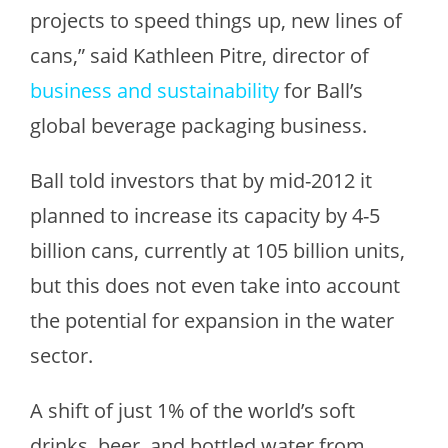
projects to speed things up, new lines of
cans,” said Kathleen Pitre, director of
business and sustainability
for Ball’s
global beverage packaging business.
Ball told investors that by mid-2012 it
planned to increase its capacity by 4-5
billion cans, currently at 105 billion units,
but this does not even take into account
the potential for expansion in the water
sector.
A shift of just 1% of the world’s soft
drinks, beer, and bottled water from