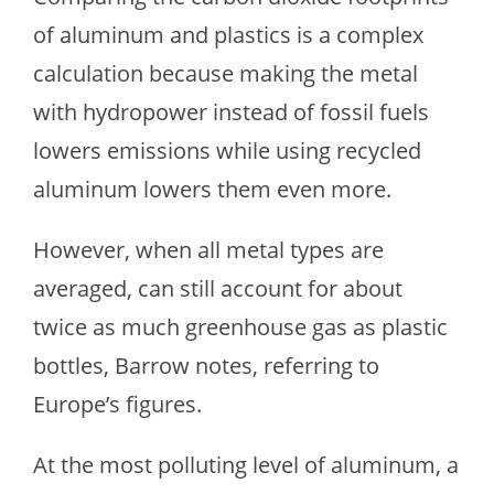
of aluminum and plastics is a complex
calculation because making the metal
with hydropower instead of fossil fuels
lowers emissions while using recycled
aluminum lowers them even more.
However, when all metal types are
averaged, can still account for about
twice as much greenhouse gas as plastic
bottles, Barrow notes, referring to
Europe’s figures.
At the most polluting level of aluminum, a