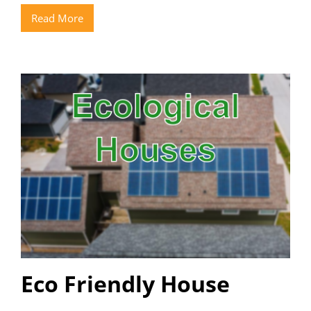
Read More
Eco Friendly House