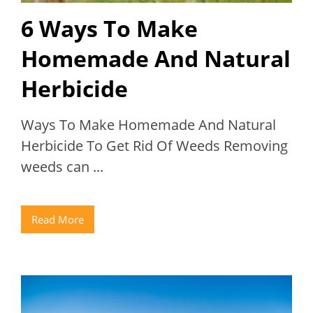
6 Ways To Make
Homemade And Natural
Herbicide
Ways To Make Homemade And Natural
Herbicide To Get Rid Of Weeds Removing
weeds can ...
Read More