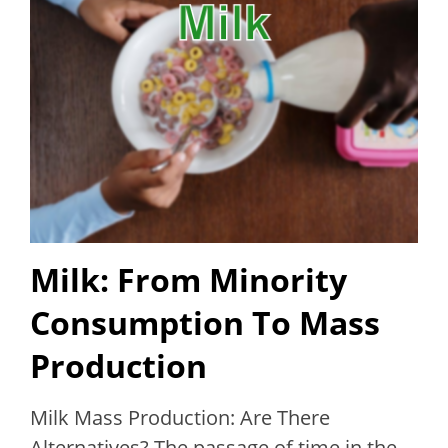
Milk: From Minority
Consumption To Mass
Production
Milk Mass Production: Are There
Alternatives? The passage of time in the