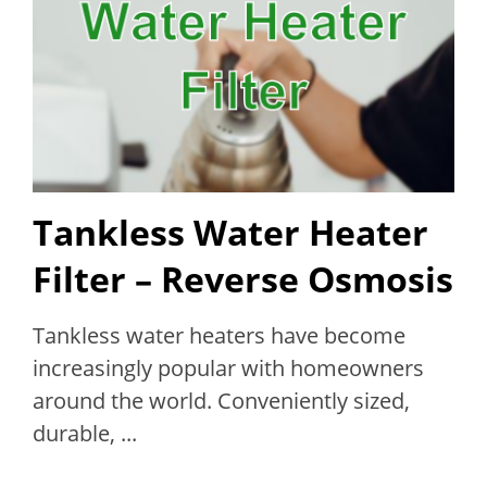
Tankless Water Heater
Filter – Reverse Osmosis
Tankless water heaters have become
increasingly popular with homeowners
around the world. Conveniently sized,
durable, ...