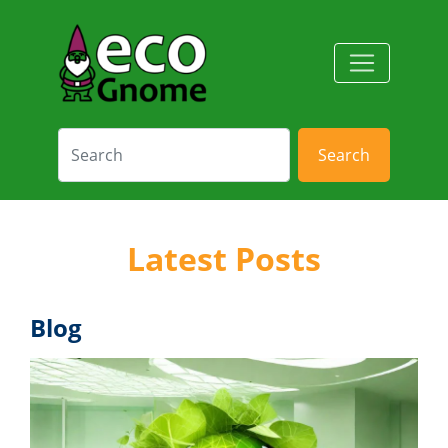
Search
Latest Posts
Blog