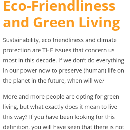
Eco-Friendliness
and Green Living
Sustainability, eco friendliness and climate
protection are THE issues that concern us
most in this decade. If we don’t do everything
in our power now to preserve (human) life on
the planet in the future, when will we?
More and more people are opting for green
living, but what exactly does it mean to live
this way? If you have been looking for this
definition, you will have seen that there is not