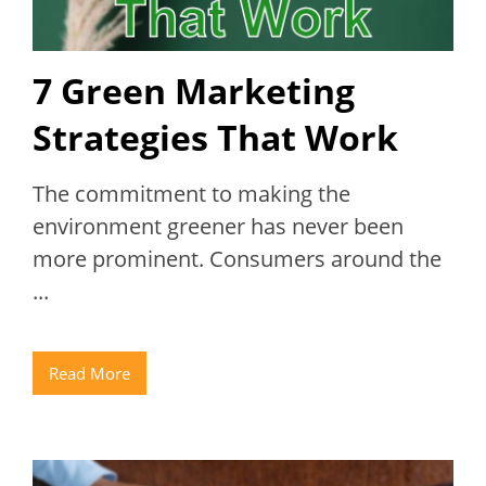
7 Green Marketing
Strategies That Work
The commitment to making the
environment greener has never been
more prominent. Consumers around the
...
Read More