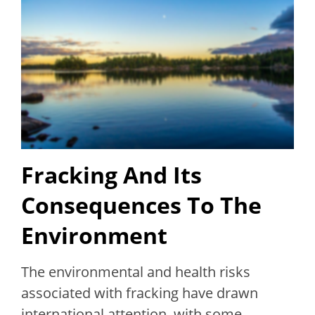
Fracking And Its
Consequences To The
Environment
The environmental and health risks
associated with fracking have drawn
international attention, with some