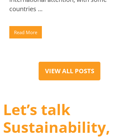
countries ...
Read More
VIEW ALL POSTS
Let’s talk
Sustainability,