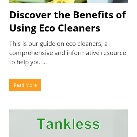
Discover the Benefits of
Using Eco Cleaners
This is our guide on eco cleaners, a
comprehensive and informative resource
to help you ...
Read More