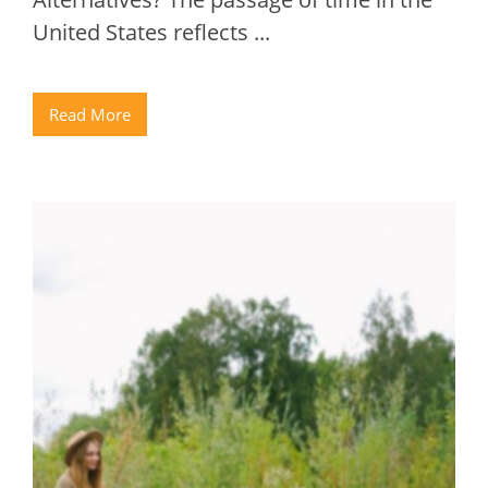
United States reflects ...
Read More