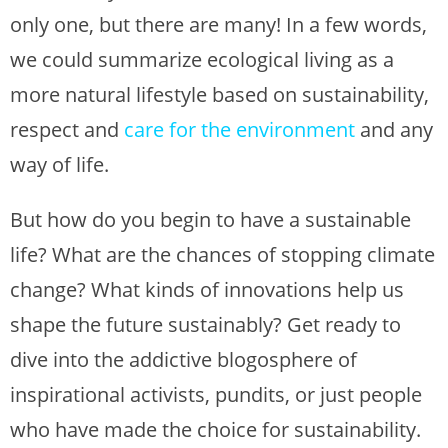
only one, but there are many! In a few words,
we could summarize ecological living as a
more natural lifestyle based on sustainability,
respect and
care for the environment
and any
way of life.
But how do you begin to have a sustainable
life? What are the chances of stopping climate
change? What kinds of innovations help us
shape the future sustainably? Get ready to
dive into the addictive blogosphere of
inspirational activists, pundits, or just people
who have made the choice for sustainability.