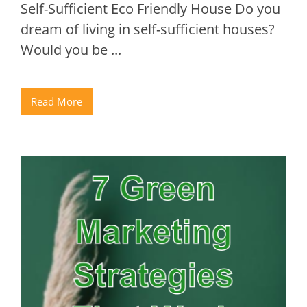
Self-Sufficient Eco Friendly House Do you
dream of living in self-sufficient houses?
Would you be ...
Read More