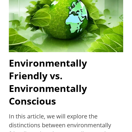
Environmentally
Friendly vs.
Environmentally
Conscious
In this article, we will explore the
distinctions between environmentally