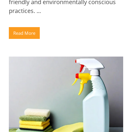
friendly and environmentally conscious
practices. ...
Read More