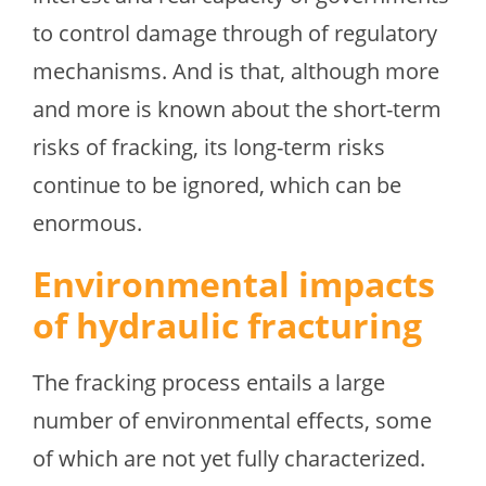
to control damage through of regulatory
mechanisms. And is that, although more
and more is known about the short-term
risks of fracking, its long-term risks
continue to be ignored, which can be
enormous.
Environmental impacts
of hydraulic fracturing
The fracking process entails a large
number of environmental effects, some
of which are not yet fully characterized.