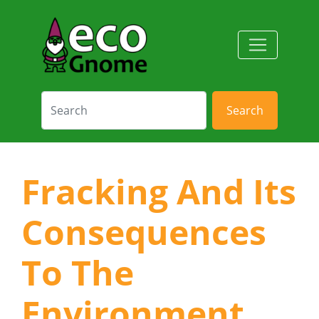
Search
Fracking And Its
Consequences
To The
Environment