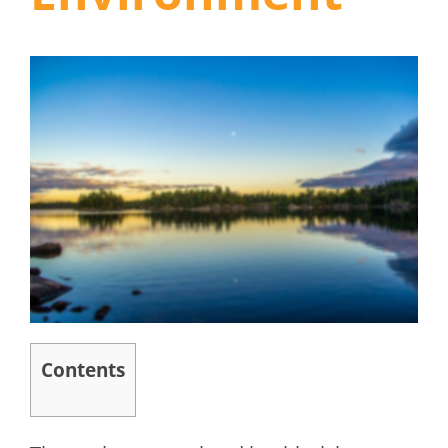
Contents