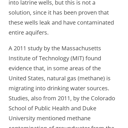
into latrine wells, but this is not a
solution, since it has been proven that
these wells leak and have contaminated
entire aquifers.
A 2011 study by the Massachusetts
Institute of Technology (MIT) found
evidence that, in some areas of the
United States, natural gas (methane) is
migrating into drinking water sources.
Studies, also from 2011, by the Colorado
School of Public Health and Duke
University mentioned methane