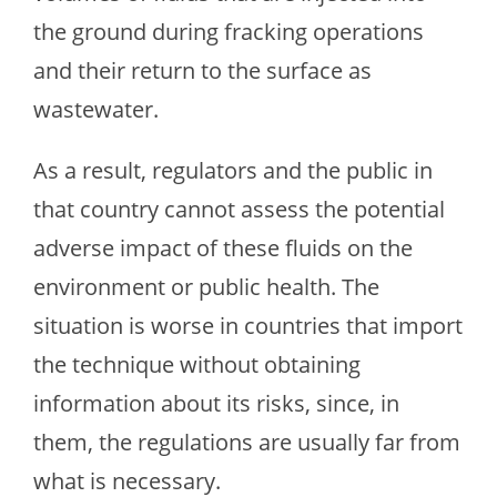
the ground during fracking operations
and their return to the surface as
wastewater.
As a result, regulators and the public in
that country cannot assess the potential
adverse impact of these fluids on the
environment or public health. The
situation is worse in countries that import
the technique without obtaining
information about its risks, since, in
them, the regulations are usually far from
what is necessary.