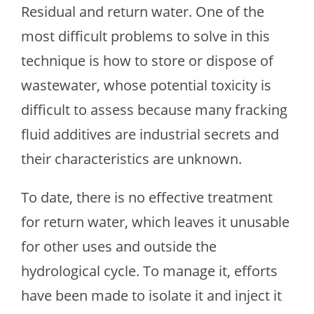
Residual and return water. One of the
most difficult problems to solve in this
technique is how to store or dispose of
wastewater, whose potential toxicity is
difficult to assess because many fracking
fluid additives are industrial secrets and
their characteristics are unknown.
To date, there is no effective treatment
for return water, which leaves it unusable
for other uses and outside the
hydrological cycle. To manage it, efforts
have been made to isolate it and inject it