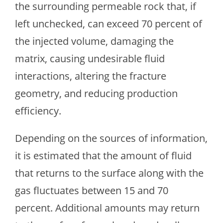
the surrounding permeable rock that, if
left unchecked, can exceed 70 percent of
the injected volume, damaging the
matrix, causing undesirable fluid
interactions, altering the fracture
geometry, and reducing production
efficiency.
Depending on the sources of information,
it is estimated that the amount of fluid
that returns to the surface along with the
gas fluctuates between 15 and 70
percent. Additional amounts may return