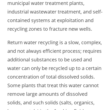
municipal water treatment plants,
industrial wastewater treatment, and self-
contained systems at exploitation and
recycling zones to fracture new wells.
Return water recycling is a slow, complex,
and not always efficient process; requires
additional substances to be used and
water can only be recycled up to a certain
concentration of total dissolved solids.
Some plants that treat this water cannot
remove large amounts of dissolved
solids, and such solids (salts, organics,