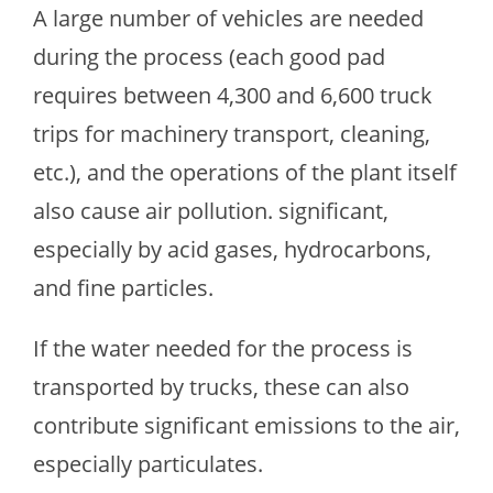
A large number of vehicles are needed
during the process (each good pad
requires between 4,300 and 6,600 truck
trips for machinery transport, cleaning,
etc.), and the operations of the plant itself
also cause air pollution. significant,
especially by acid gases, hydrocarbons,
and fine particles.
If the water needed for the process is
transported by trucks, these can also
contribute significant emissions to the air,
especially particulates.