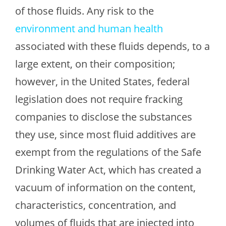
of those fluids. Any risk to the
environment and human health
associated with these fluids depends, to a
large extent, on their composition;
however, in the United States, federal
legislation does not require fracking
companies to disclose the substances
they use, since most fluid additives are
exempt from the regulations of the Safe
Drinking Water Act, which has created a
vacuum of information on the content,
characteristics, concentration, and
volumes of fluids that are injected into