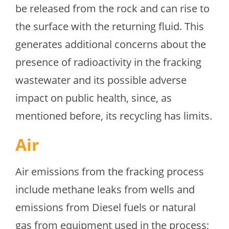
be released from the rock and can rise to
the surface with the returning fluid. This
generates additional concerns about the
presence of radioactivity in the fracking
wastewater and its possible adverse
impact on public health, since, as
mentioned before, its recycling has limits.
Air
Air emissions from the fracking process
include methane leaks from wells and
emissions from Diesel fuels or natural
gas from equipment used in the process;