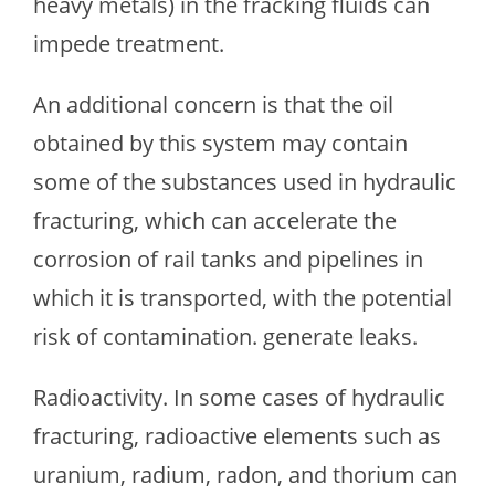
heavy metals) in the fracking fluids can
impede treatment.
An additional concern is that the oil
obtained by this system may contain
some of the substances used in hydraulic
fracturing, which can accelerate the
corrosion of rail tanks and pipelines in
which it is transported, with the potential
risk of contamination. generate leaks.
Radioactivity. In some cases of hydraulic
fracturing, radioactive elements such as
uranium, radium, radon, and thorium can