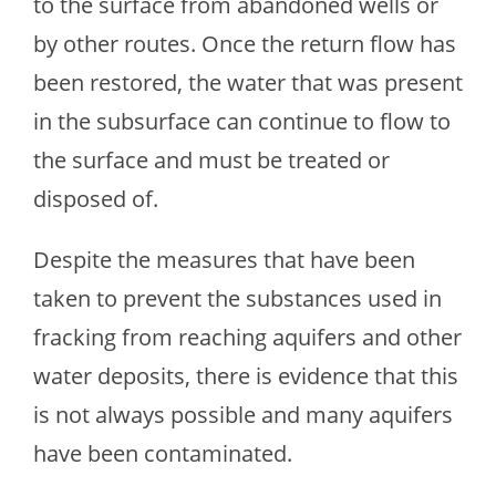
to the surface from abandoned wells or
by other routes. Once the return flow has
been restored, the water that was present
in the subsurface can continue to flow to
the surface and must be treated or
disposed of.
Despite the measures that have been
taken to prevent the substances used in
fracking from reaching aquifers and other
water deposits, there is evidence that this
is not always possible and many aquifers
have been contaminated.