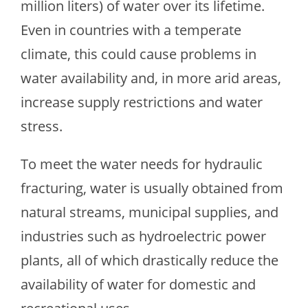
million liters) of water over its lifetime.
Even in countries with a temperate
climate, this could cause problems in
water availability and, in more arid areas,
increase supply restrictions and water
stress.
To meet the water needs for hydraulic
fracturing, water is usually obtained from
natural streams, municipal supplies, and
industries such as hydroelectric power
plants, all of which drastically reduce the
availability of water for domestic and