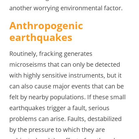
another worrying environmental factor.
Anthropogenic
earthquakes
Routinely, fracking generates
microseisms that can only be detected
with highly sensitive instruments, but it
can also cause major events that can be
felt by nearby populations. If these small
earthquakes trigger a fault, serious
problems can arise. Faults, destabilized
by the pressure to which they are