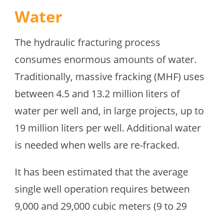
Water
The hydraulic fracturing process
consumes enormous amounts of water.
Traditionally, massive fracking (MHF) uses
between 4.5 and 13.2 million liters of
water per well and, in large projects, up to
19 million liters per well. Additional water
is needed when wells are re-fracked.
It has been estimated that the average
single well operation requires between
9,000 and 29,000 cubic meters (9 to 29