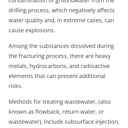
contamination of groundwater from the
drilling process, which negatively affects
water quality and, in extreme cases, can
cause explosions.
Among the substances dissolved during
the fracturing process, there are heavy
metals, hydrocarbons, and radioactive
elements that can present additional
risks.
Methods for treating wastewater, (also
known as flowback, return water, or
wastewater), include subsurface injection,