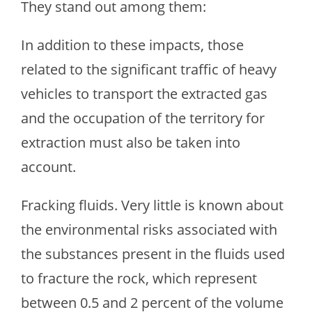
They stand out among them:
In addition to these impacts, those
related to the significant traffic of heavy
vehicles to transport the extracted gas
and the occupation of the territory for
extraction must also be taken into
account.
Fracking fluids. Very little is known about
the environmental risks associated with
the substances present in the fluids used
to fracture the rock, which represent
between 0.5 and 2 percent of the volume