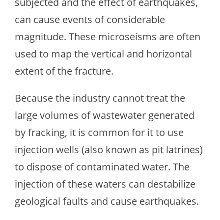
subjected and the effect of earthquakes,
can cause events of considerable
magnitude. These microseisms are often
used to map the vertical and horizontal
extent of the fracture.
Because the industry cannot treat the
large volumes of wastewater generated
by fracking, it is common for it to use
injection wells (also known as pit latrines)
to dispose of contaminated water. The
injection of these waters can destabilize
geological faults and cause earthquakes.