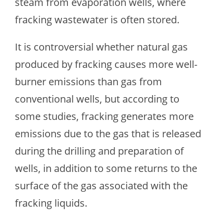
steam from evaporation wells, where
fracking wastewater is often stored.
It is controversial whether natural gas
produced by fracking causes more well-
burner emissions than gas from
conventional wells, but according to
some studies, fracking generates more
emissions due to the gas that is released
during the drilling and preparation of
wells, in addition to some returns to the
surface of the gas associated with the
fracking liquids.