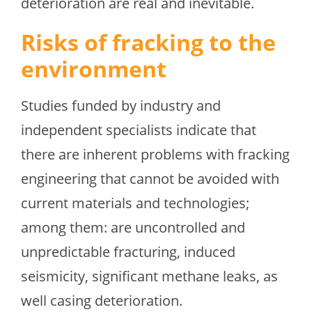
deterioration are real and inevitable.
Risks of fracking to the
environment
Studies funded by industry and
independent specialists indicate that
there are inherent problems with fracking
engineering that cannot be avoided with
current materials and technologies;
among them: are uncontrolled and
unpredictable fracturing, induced
seismicity, significant methane leaks, as
well casing deterioration.