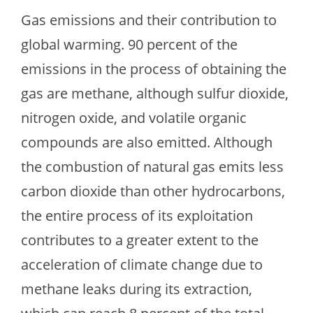
Gas emissions and their contribution to
global warming. 90 percent of the
emissions in the process of obtaining the
gas are methane, although sulfur dioxide,
nitrogen oxide, and volatile organic
compounds are also emitted. Although
the combustion of natural gas emits less
carbon dioxide than other hydrocarbons,
the entire process of its exploitation
contributes to a greater extent to the
acceleration of climate change due to
methane leaks during its extraction,