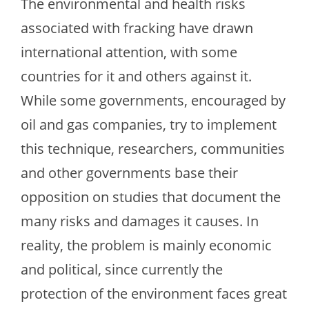
The environmental and health risks
associated with fracking have drawn
international attention, with some
countries for it and others against it.
While some governments, encouraged by
oil and gas companies, try to implement
this technique, researchers, communities
and other governments base their
opposition on studies that document the
many risks and damages it causes. In
reality, the problem is mainly economic
and political, since currently the
protection of the environment faces great