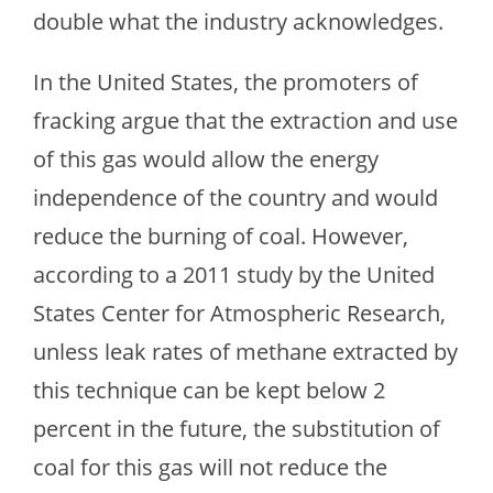
double what the industry acknowledges.
In the United States, the promoters of
fracking argue that the extraction and use
of this gas would allow the energy
independence of the country and would
reduce the burning of coal. However,
according to a 2011 study by the United
States Center for Atmospheric Research,
unless leak rates of methane extracted by
this technique can be kept below 2
percent in the future, the substitution of
coal for this gas will not reduce the