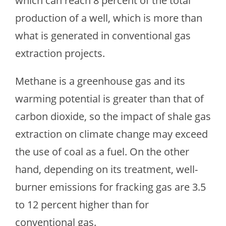
which can reach 8 percent of the total
production of a well, which is more than
what is generated in conventional gas
extraction projects.
Methane is a greenhouse gas and its
warming potential is greater than that of
carbon dioxide, so the impact of shale gas
extraction on climate change may exceed
the use of coal as a fuel. On the other
hand, depending on its treatment, well-
burner emissions for fracking gas are 3.5
to 12 percent higher than for
conventional gas.