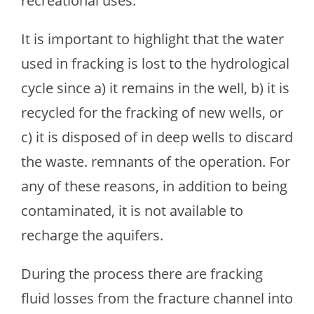
recreational uses.
It is important to highlight that the water
used in fracking is lost to the hydrological
cycle since a) it remains in the well, b) it is
recycled for the fracking of new wells, or
c) it is disposed of in deep wells to discard
the waste. remnants of the operation. For
any of these reasons, in addition to being
contaminated, it is not available to
recharge the aquifers.
During the process there are fracking
fluid losses from the fracture channel into