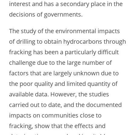
interest and has a secondary place in the
decisions of governments.
The study of the environmental impacts
of drilling to obtain hydrocarbons through
fracking has been a particularly difficult
challenge due to the large number of
factors that are largely unknown due to
the poor quality and limited quantity of
available data. However, the studies
carried out to date, and the documented
impacts on communities close to
fracking, show that the effects and