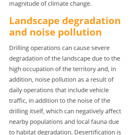
magnitude of climate change.
Landscape degradation
and noise pollution
Drilling operations can cause severe
degradation of the landscape due to the
high occupation of the territory and, in
addition, noise pollution as a result of
daily operations that include vehicle
traffic, in addition to the noise of the
drilling itself, which can negatively affect
nearby populations and local fauna due
to habitat degradation. Desertification is