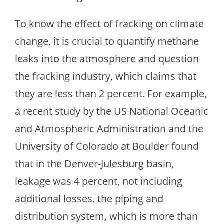
To know the effect of fracking on climate
change, it is crucial to quantify methane
leaks into the atmosphere and question
the fracking industry, which claims that
they are less than 2 percent. For example,
a recent study by the US National Oceanic
and Atmospheric Administration and the
University of Colorado at Boulder found
that in the Denver-Julesburg basin,
leakage was 4 percent, not including
additional losses. the piping and
distribution system, which is more than