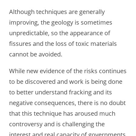
Although techniques are generally
improving, the geology is sometimes
unpredictable, so the appearance of
fissures and the loss of toxic materials
cannot be avoided.
While new evidence of the risks continues
to be discovered and work is being done
to better understand fracking and its
negative consequences, there is no doubt
that this technique has aroused much
controversy and is challenging the
interest and real capacity of governments