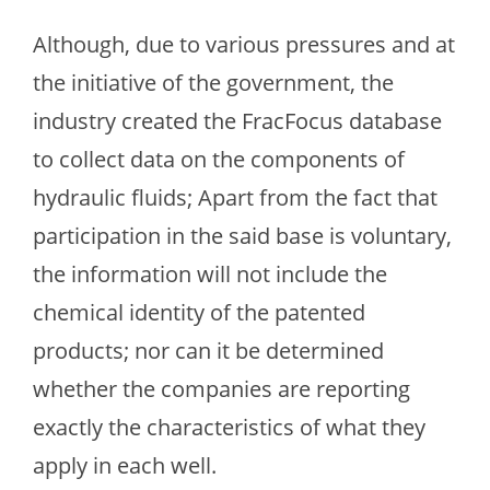
Although, due to various pressures and at
the initiative of the government, the
industry created the FracFocus database
to collect data on the components of
hydraulic fluids; Apart from the fact that
participation in the said base is voluntary,
the information will not include the
chemical identity of the patented
products; nor can it be determined
whether the companies are reporting
exactly the characteristics of what they
apply in each well.