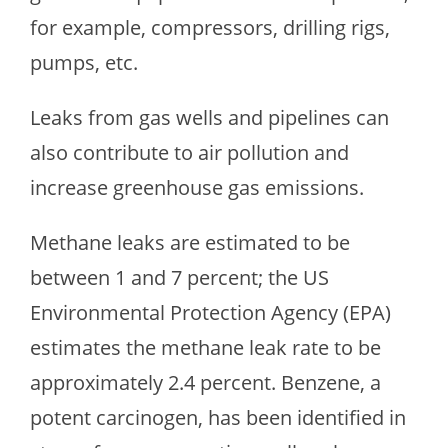
for example, compressors, drilling rigs,
pumps, etc.
Leaks from gas wells and pipelines can
also contribute to air pollution and
increase greenhouse gas emissions.
Methane leaks are estimated to be
between 1 and 7 percent; the US
Environmental Protection Agency (EPA)
estimates the methane leak rate to be
approximately 2.4 percent. Benzene, a
potent carcinogen, has been identified in